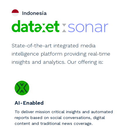
Indonesia
State-of-the-art integrated media
intelligence platform providing real-time
insights and analytics. Our offering is:
AI-Enabled
To deliver mission critical insights and automated
reports based on social conversations, digital
content and traditional news coverage.