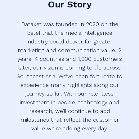
Our Story
Dataxet was founded in 2020 on the
belief that the media intelligence
industry could deliver far greater
marketing and communication value. 2
years, 4 countries and 1,000 customers
later, our vision is coming to life across
Southeast Asia. We’ve been fortunate to
experience many highlights along our
journey so far. With our relentless
investment in people, technology and
research, we’ll continue to add
milestones that reflect the customer
value we’re adding every day.