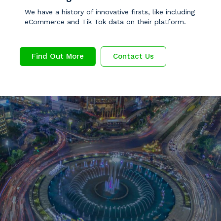
We have a history of innovative firsts, like including
eCommerce and Tik Tok data on their platform.
Find Out More
Contact Us