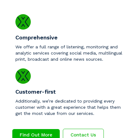
Comprehensive
We offer a full range of listening, monitoring and
analytic services covering social media, multilingual
print, broadcast and online news sources.
Customer-first
Additionally, we’re dedicated to providing every
customer with a great experience that helps them
get the most value from our services.
Find Out More
Contact Us