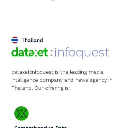
Thailand
dataxet:infoquest is the leading media
intelligence company and news agency in
Thailand. Our offering is:
Comprehensive Data