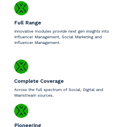
Full Range
Innovative modules provide next gen insights into
Influencer Management, Social Marketing and
Influencer Management.
Complete Coverage
Across the full spectrum of Social, Digital and
Mainstream sources.
Pioneering