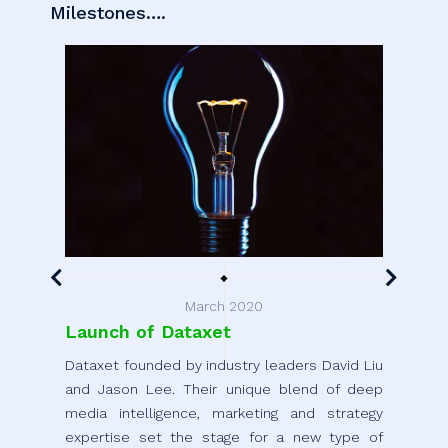
Milestones….
March 2020
Launch of Dataxet
Ang
Dataxet founded by industry leaders David Liu
Compl
and Jason Lee. Their unique blend of deep
of t
media intelligence, marketing and strategy
and 
expertise set the stage for a new type of
round