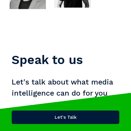
Speak to us
Let's talk about what media
intelligence can do for you
Let's Talk