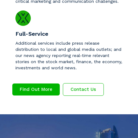
critical marketing and communication challenges.
Full-Service
Additional services include press release
distribution to local and global media outlets; and
our news agency reporting real-time relevant
stories on the stock market, finance, the economy,
investments and world news.
Find Out More
Contact Us