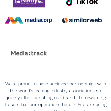
We’re proud to have achieved partnerships with
the world’s leading industry associations so
quickly after launching our brand. It’s rewarding
to see that our operations here in Asia are being