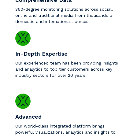
360-degree monitoring solutions across social,
online and traditional media from thousands of
domestic and international sources.
In-Depth Expertise
Our experienced team has been providing insights
and analytics to top tier customers across key
industry sectors for over 20 years.
Advanced
Our world-class integrated platform brings
powerful visualizations, analytics and insights to