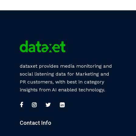
dataxet provides media monitoring and
social listening data for Marketing and
PR customers, with best in category
insights from AI enabled technology.
Contact Info