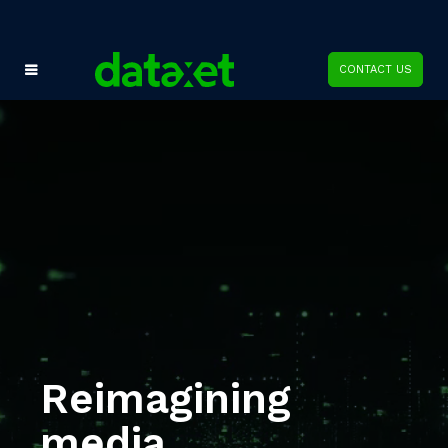
CONTACT US
Reimagining
media