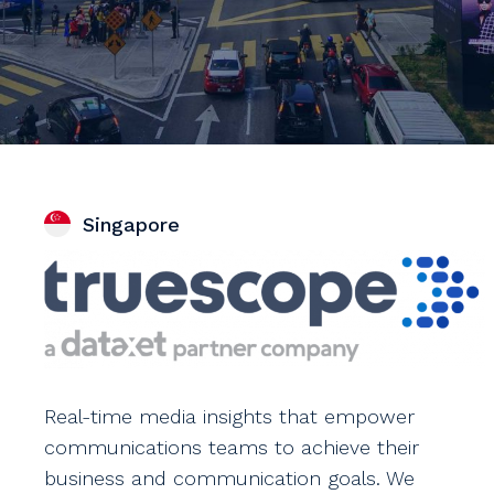
Singapore
Real-time media insights that empower
communications teams to achieve their
business and communication goals. We