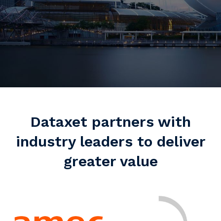
Dataxet partners with
industry leaders to deliver
greater value