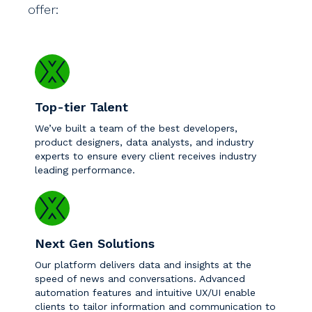
offer:
Top-tier Talent
We’ve built a team of the best developers,
product designers, data analysts, and industry
experts to ensure every client receives industry
leading performance.
Next Gen Solutions
Our platform delivers data and insights at the
speed of news and conversations. Advanced
automation features and intuitive UX/UI enable
clients to tailor information and communication to