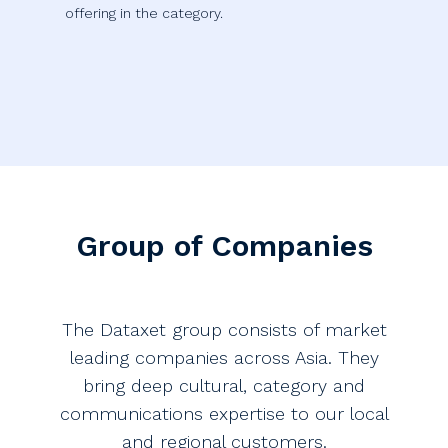
offering in the category.
Group of Companies
The Dataxet group consists of market
leading companies across Asia. They
bring deep cultural, category and
communications expertise to our local
and regional customers.