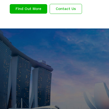
Find Out More
Contact Us