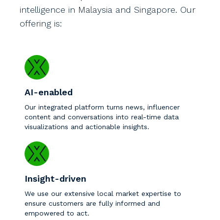
intelligence in Malaysia and Singapore. Our
offering is:
AI-enabled
Our integrated platform turns news, influencer
content and conversations into real-time data
visualizations and actionable insights.
Insight-driven
We use our extensive local market expertise to
ensure customers are fully informed and
empowered to act.