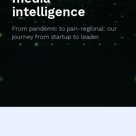
intelligence
From pandemic to pan-regional: our
journey from startup to leader.