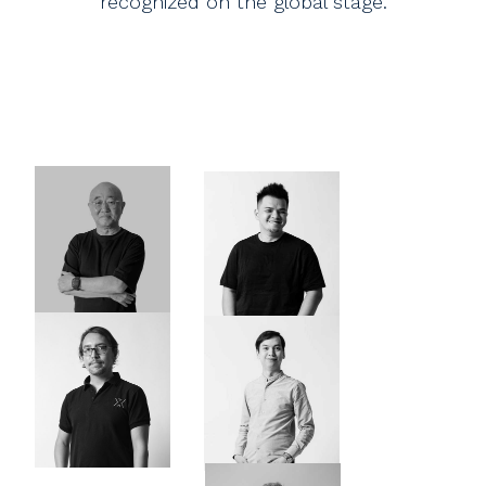
recognized on the global stage.