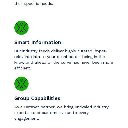
their specific needs.
Smart Information
Our industry feeds deliver highly curated, hyper-
relevant data to your dashboard - being in the
know and ahead of the curve has never been more
efficient.
Group Capabilities
As a Dataxet partner, we bring unrivaled industry
expertise and customer value to every
engagement.