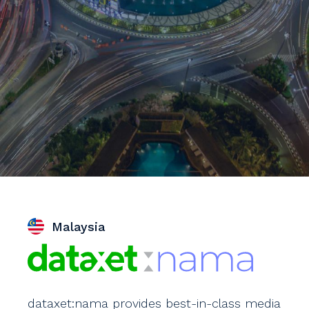
Malaysia
dataxet:nama provides best-in-class media