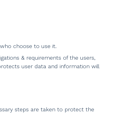
 who choose to use it.
igations & requirements of the users,
otects user data and information will
ssary steps are taken to protect the