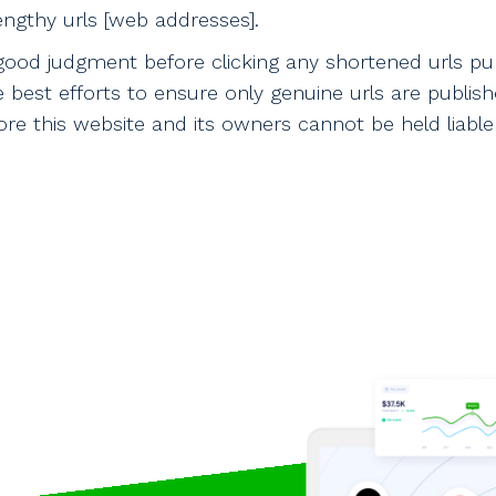
ngthy urls [web addresses].
good judgment before clicking any shortened urls pu
e best efforts to ensure only genuine urls are publi
e this website and its owners cannot be held liable