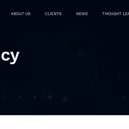
ABOUT US
CLIENTS
NEWS
THOUGHT LE
icy