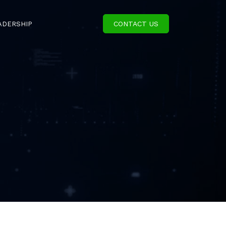
CONTACT US
ADERSHIP