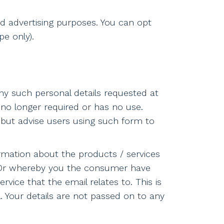
ed advertising purposes. You can opt
e only).
ny such personal details requested at
s no longer required or has no use.
but advise users using such form to
rmation about the products / services
. Or whereby you the consumer have
ice that the email relates to. This is
l. Your details are not passed on to any