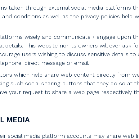
 taken through external social media platforms tha
and conditions as well as the privacy policies held 
 platforms wisely and communicate / engage upon th
 details. This website nor its owners will ever ask fo
ourage users wishing to discuss sensitive details t
ephone, direct message or email.
ttons which help share web content directly from w
sing such social sharing buttons that they do so at t
ve your request to share a web page respectively t
L MEDIA
eir social media platform accounts may share web li