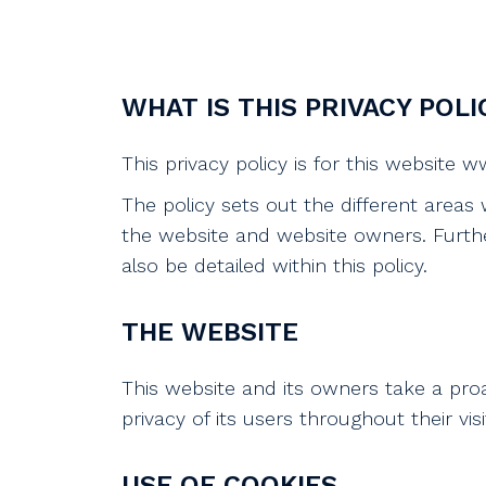
WHAT IS THIS PRIVACY POLI
This privacy policy is for this website
The policy sets out the different areas
the website and website owners. Furthe
also be detailed within this policy.
THE WEBSITE
This website and its owners take a pro
privacy of its users throughout their vis
USE OF COOKIES