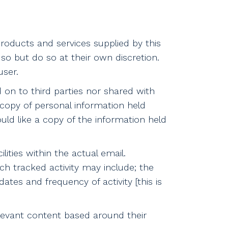
oducts and services supplied by this
o but do so at their own discretion.
ser.
d on to third parties nor shared with
copy of personal information held
uld like a copy of the information held
ities within the actual email.
uch tracked activity may include; the
dates and frequency of activity [this is
elevant content based around their