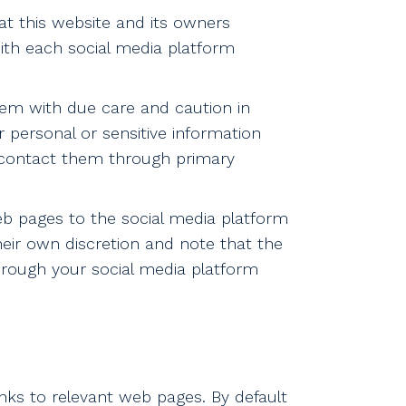
t this website and its owners
with each social media platform
em with due care and caution in
r personal or sensitive information
o contact them through primary
eb pages to the social media platform
heir own discretion and note that the
hrough your social media platform
nks to relevant web pages. By default