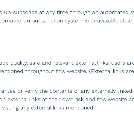
to un-subscribe at any time through an automated sy
utomated un-subscription system is unavailable clear
ude quality, safe and relevant external links, users ar
entioned throughout this website. (External links are 
ntee or verify the contents of any externally linked w
n external links at their own risk and this website a
isiting any external links mentioned.