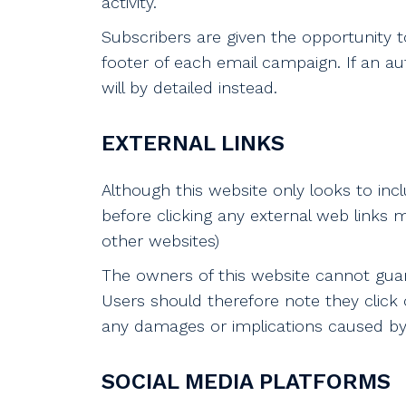
activity.
Subscribers are given the opportunity 
footer of each email campaign. If an a
will by detailed instead.
EXTERNAL LINKS
Although this website only looks to incl
before clicking any external web links m
other websites)
The owners of this website cannot guara
Users should therefore note they click o
any damages or implications caused by v
SOCIAL MEDIA PLATFORMS