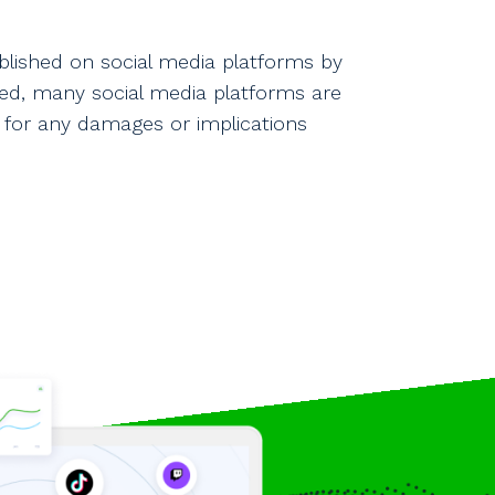
blished on social media platforms by
shed, many social media platforms are
 for any damages or implications