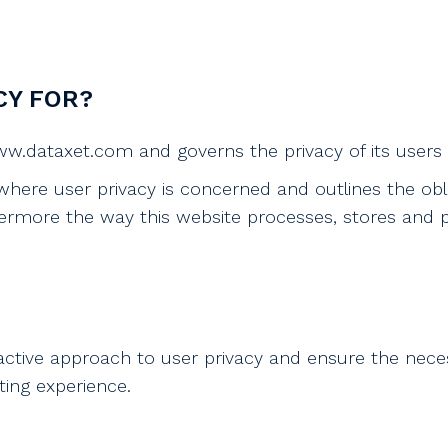
CY FOR?
 www.dataxet.com and governs the privacy of its users
 where user privacy is concerned and outlines the obl
rmore the way this website processes, stores and pr
active approach to user privacy and ensure the nece
iting experience.