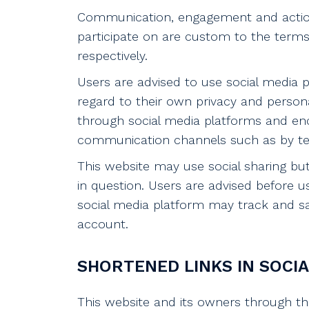
Communication, engagement and actions
participate on are custom to the terms 
respectively.
Users are advised to use social media
regard to their own privacy and personal
through social media platforms and enc
communication channels such as by tel
This website may use social sharing bu
in question. Users are advised before u
social media platform may track and sa
account.
SHORTENED LINKS IN SOCIA
This website and its owners through th