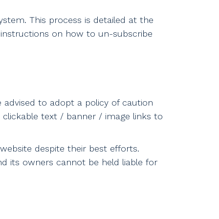
stem. This process is detailed at the
 instructions on how to un-subscribe
e advised to adopt a policy of caution
clickable text / banner / image links to
ebsite despite their best efforts.
nd its owners cannot be held liable for