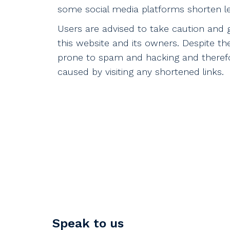
some social media platforms shorten le
Users are advised to take caution and 
this website and its owners. Despite th
prone to spam and hacking and therefor
caused by visiting any shortened links.
Speak to us