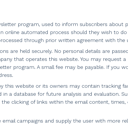
letter program, used to inform subscribers about pr
n online automated process should they wish to do s
ocessed through prior written agreement with the u
ptions are held securely. No personal details are passe
pany that operates this website. You may request a 
etter program. A small fee may be payable. If you wo
dress.
this website or its owners may contain tracking facil
d in a database for future analysis and evaluation. S
the clicking of links within the email content, times, 
ure email campaigns and supply the user with more r