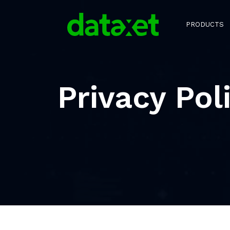
PRODUCTS
Privacy Pol