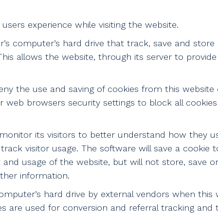
users experience while visiting the website.
er’s computer’s hard drive that track, save and store
his allows the website, through its server to provide
deny the use and saving of cookies from this website
r web browsers security settings to block all cookies
monitor its visitors to better understand how they use
track visitor usage. The software will save a cookie 
nd usage of the website, but will not store, save or
rther information.
mputer’s hard drive by external vendors when this w
s are used for conversion and referral tracking and t