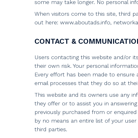
some may take longer. No personal info
When visitors come to this site, third 
out here: www.aboutads.info, networkadv
CONTACT & COMMUNICATIO
Users contacting this website and/or it
their own risk. Your personal informatio
Every effort has been made to ensure 
email processes that they do so at thei
This website and its owners use any in
they offer or to assist you in answer
previously purchased from or enquired 
by no means an entire list of your user 
third parties.