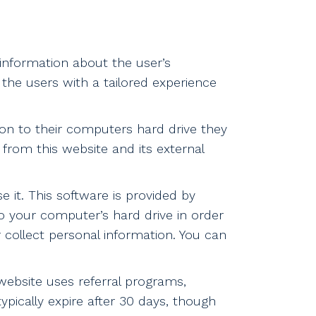
 information about the user’s
 the users with a tailored experience
 on to their computers hard drive they
 from this website and its external
 it. This software is provided by
to your computer’s hard drive in order
 collect personal information. You can
ebsite uses referral programs,
ypically expire after 30 days, though