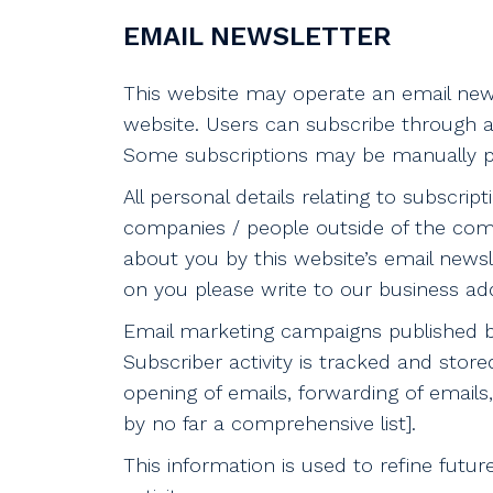
EMAIL NEWSLETTER
This website may operate an email news
website. Users can subscribe through a
Some subscriptions may be manually pr
All personal details relating to subscri
companies / people outside of the com
about you by this website’s email newsl
on you please write to our business ad
Email marketing campaigns published by 
Subscriber activity is tracked and store
opening of emails, forwarding of emails, 
by no far a comprehensive list].
This information is used to refine fut