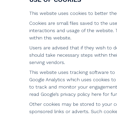
This website uses cookies to better the 
Cookies are small files saved to the us
interactions and usage of the website. T
within this website.
Users are advised that if they wish to 
should take necessary steps within thei
serving vendors.
This website uses tracking software to 
Google Analytics which uses cookies to 
to track and monitor your engagement a
read Google’s privacy policy here for fu
Other cookies may be stored to your co
sponsored links or adverts. Such cookie