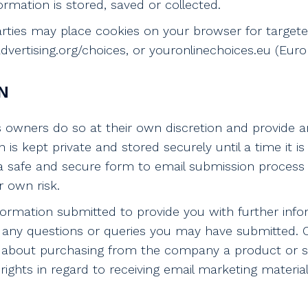
rmation is stored, saved or collected.
parties may place cookies on your browser for target
ertising.org/choices, or youronlinechoices.eu (Europ
N
s owners do so at their own discretion and provide a
n is kept private and stored securely until a time it i
a safe and secure form to email submission process 
r own risk.
formation submitted to provide you with further info
ing any questions or queries you may have submitted
about purchasing from the company a product or serv
rights in regard to receiving email marketing materia