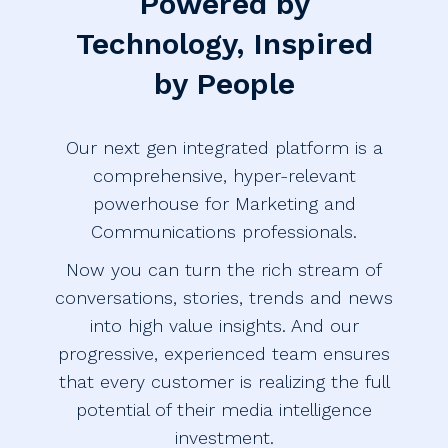
Powered by
Technology, Inspired
by People
Our next gen integrated platform is a
comprehensive, hyper-relevant
powerhouse for Marketing and
Communications professionals.
Now you can turn the rich stream of
conversations, stories, trends and news
into high value insights. And our
progressive, experienced team ensures
that every customer is realizing the full
potential of their media intelligence
investment.