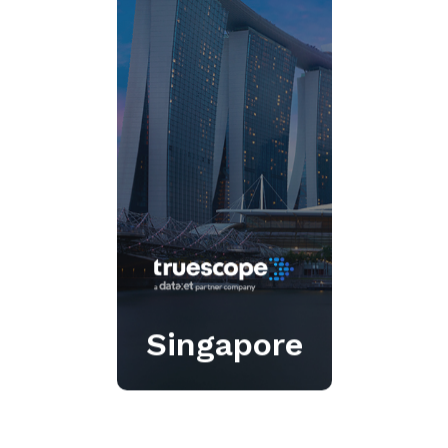
Real-time media insights
that empower
communications teams.
Click Here
Singapore