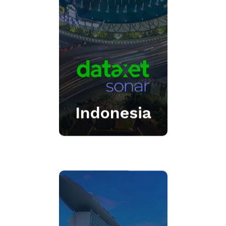
the-art modules delivering
the market’s most
comprehensive offering.
Click Here
Indonesia