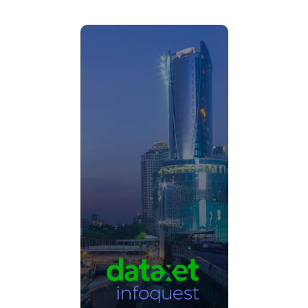
Thailand’s leading media
intelligence company.
Click Here