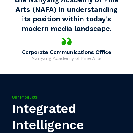
the Nanyang Academy of Fine
Arts (NAFA) in understanding
its position within today’s
modern media landscape.
Corporate Communications Office
Nanyang Academy of Fine Arts
Our Products
Integrated
Intelligence