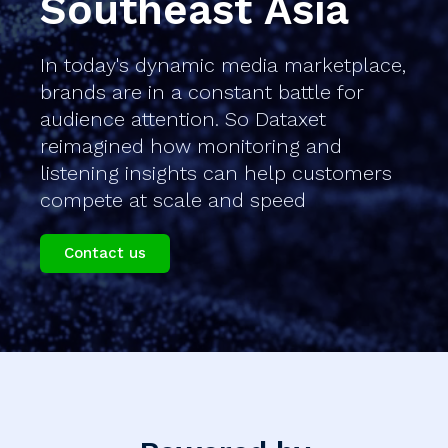
Southeast Asia
In today's dynamic media marketplace,
brands are in a constant battle for
audience attention. So Dataxet
reimagined how monitoring and
listening insights can help customers
compete at scale and speed
Contact us