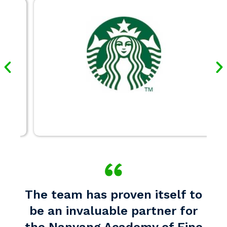
The team has proven itself to
be an invaluable partner for