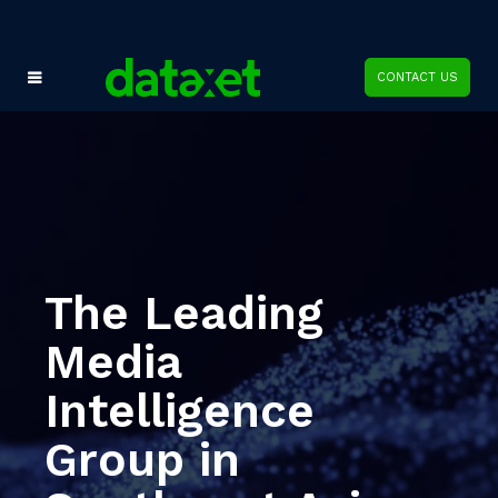
CONTACT US
The Leading
Media
Intelligence
Group in