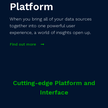
Platform
When you bring all of your data sources
together into one powerful user
experience, a world of insights open up.
Find out more
Cutting-edge Platform and
Interface