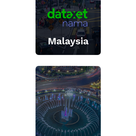
Click Here
Malaysia
AI-enabled integrated
media intelligence
platform with state-of-