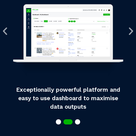
Exceptionally powerful platform and
easy to use dashboard to maximise
data outputs