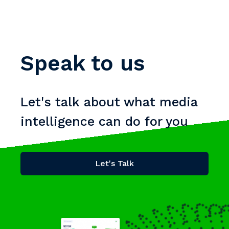
Speak to us
Let's talk about what media
intelligence can do for you
Let's Talk