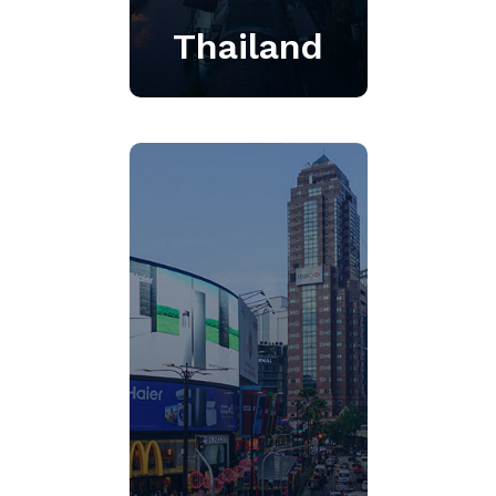
Thailand
Founded in 2006, we
provide a full range of
media intelligence services
powered by our advanced
integrated platform and
unsurpassed customer
service.