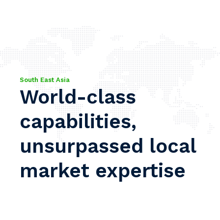
South East Asia
World-class
capabilities,
unsurpassed local
market expertise