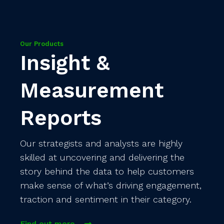
Our Products
Insight &
Measurement
Reports
Our strategists and analysts are highly
skilled at uncovering and delivering the
story behind the data to help customers
make sense of what’s driving engagement,
traction and sentiment in their category.
Find out more