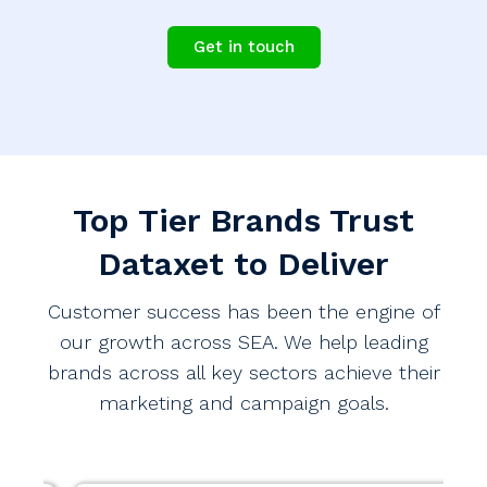
Get in touch
Top Tier Brands Trust
Dataxet to Deliver
Customer success has been the engine of
our growth across SEA. We help leading
brands across all key sectors achieve their
marketing and campaign goals.